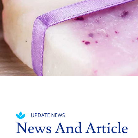
UPDATE NEWS
News And Article