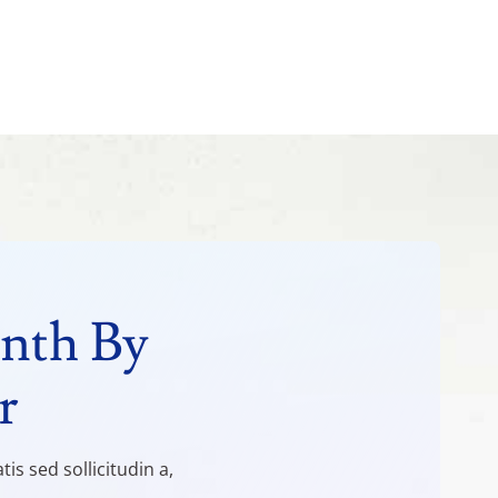
nth By
r
s sed sollicitudin a,