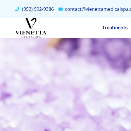
(952) 992-9386
contact@vienettamedicalspa
Treatments