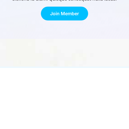
Join Member
Contact Us
Links
1275 Ramsey St. Ste #600
Treatm
Shakopee, MN 55379
About
(952) 992-9386