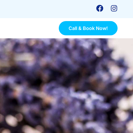
Call & Book Now!