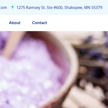
.com
1275 Ramsey St. Ste #600, Shakopee, MN 55379
About
Contact