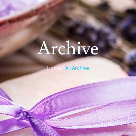
Archive
Home /
All Archive