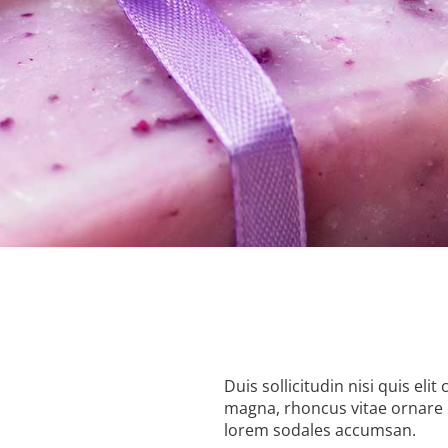
Duis sollicitudin nisi quis el
magna, rhoncus vitae ornare 
lorem sodales accumsan.