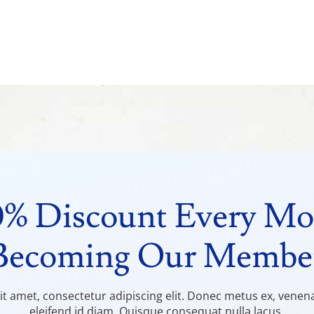
0% Discount Every Mo
Becoming Our Membe
t amet, consectetur adipiscing elit. Donec metus ex, venenati
eleifend id diam. Quisque consequat nulla lacus.