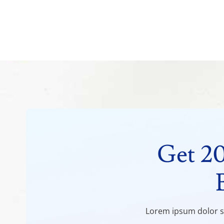
Get 2
Lorem ipsum dolor si