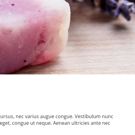
it cursus, nec varius augue congue. Vestibulum nunc
eget, congue ut neque. Aenean ultricies ante nec